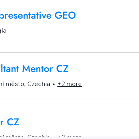
presentative GEO
ia
ultant Mentor CZ
ní město
,
Czechia
•
+2 more
r CZ
ní město
,
Czechia
•
+2 more