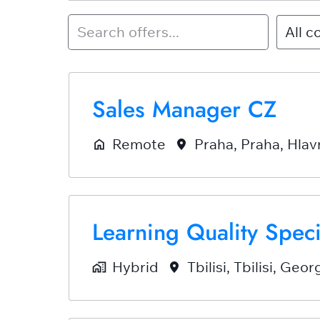
All c
Sales Manager CZ
Remote
Praha
,
Praha, Hlav
Learning Quality Spec
Hybrid
Tbilisi
,
Tbilisi
,
Georg