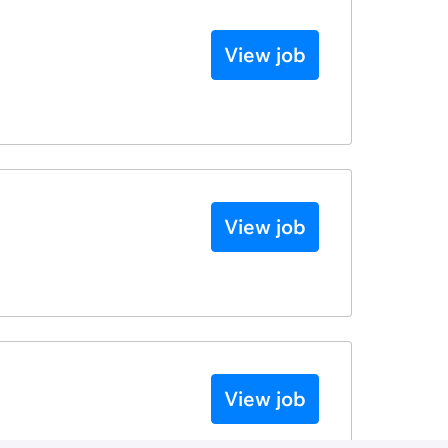
View job
View job
View job