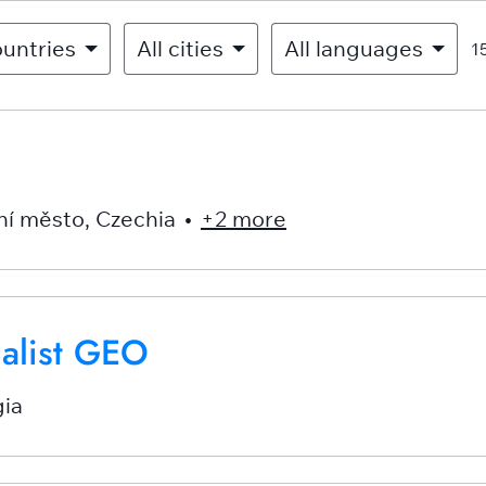
ountries
All cities
All languages
1
ní město
,
Czechia
•
+2 more
ialist GEO
ia