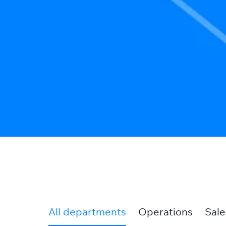
All departments
Operations
Sale