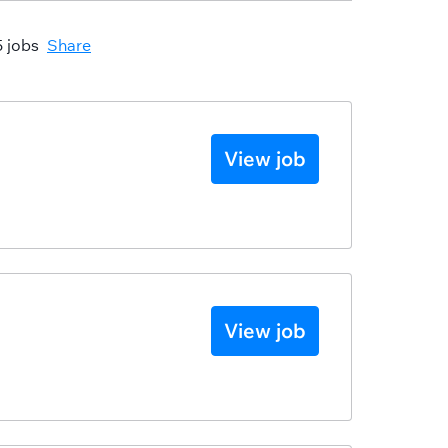
5 jobs
Share
View job
View job