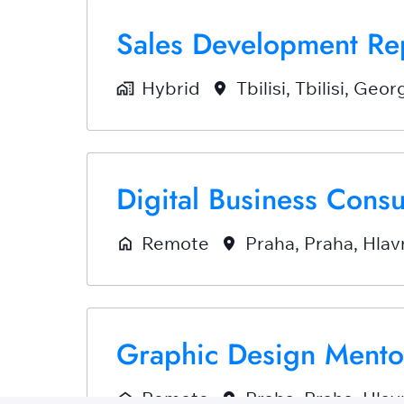
Sales Development Re
Hybrid
Tbilisi
,
Tbilisi
,
Georg
Digital Business Cons
Remote
Praha
,
Praha, Hlav
Graphic Design Mento
Remote
Praha
,
Praha, Hlav